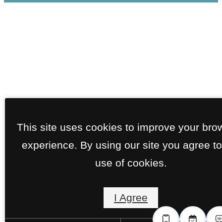
This site uses cookies to improve your bro
experience. By using our site you agree to
use of cookies.
I Agree