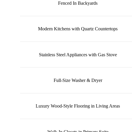
Fenced In Backyards
Modern Kitchens with Quartz Countertops
Stainless Steel Appliances with Gas Stove
Full-Size Washer & Dryer
Luxury Wood-Style Flooring in Living Areas