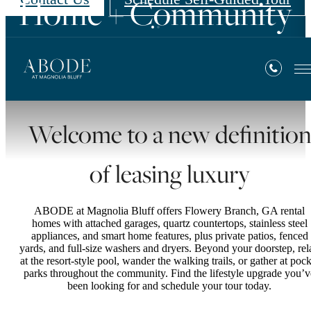
Home + Community
Contact Us
Amenities
Welcome to a new definitio
of leasing luxury
ABODE at Magnolia Bluff offers Flowery Branch, GA rental
homes with attached garages, quartz countertops, stainless steel
appliances, and smart home features, plus private patios, fenced
yards, and full-size washers and dryers. Beyond your doorstep, rel
at the resort-style pool, wander the walking trails, or gather at pock