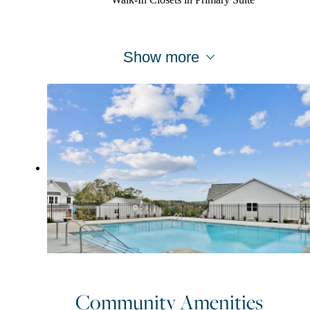
Walk-In Closets in Primary Suite
Show more