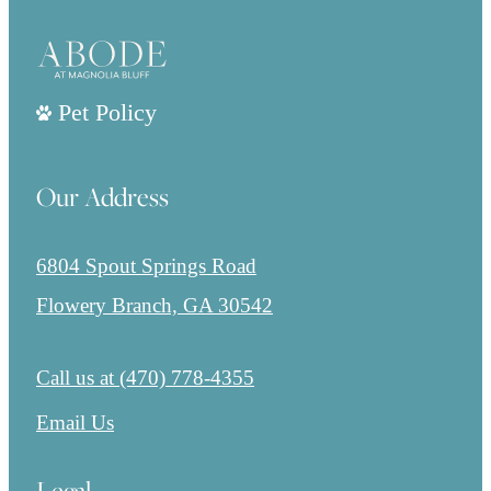
Pet Policy
Our Address
6804 Spout Springs Road
Flowery Branch, GA 30542
Call us at
(470) 778-4355
Email Us