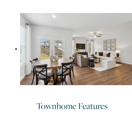
parks throughout the community. Find the lifestyle upgrade you’v
been looking for and schedule your tour today.
Townhome Features