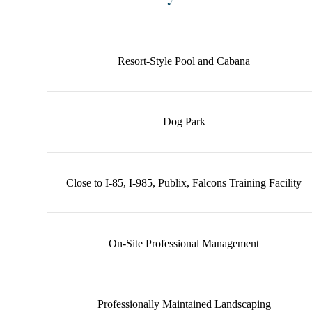
Community Amenities
Resort-Style Pool and Cabana
Dog Park
Close to I-85, I-985, Publix, Falcons Training Facility
On-Site Professional Management