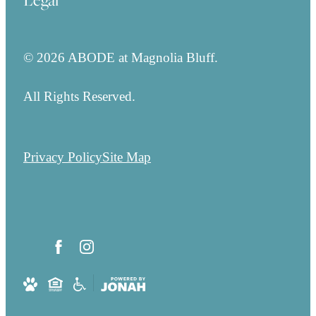
Legal
© 2026 ABODE at Magnolia Bluff.
All Rights Reserved.
Privacy Policy
Site Map