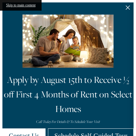
Skip to main content
Look and Lease within 48
Hours to Receive One of
t
Three Move-In Gifts
Contact Us for More Information