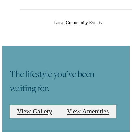
Professionally Maintained Landscaping
Local Community Events
The lifestyle you've been
waiting for.
View Gallery
View Amenities